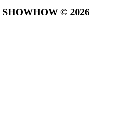
SHOWHOW ©
2026